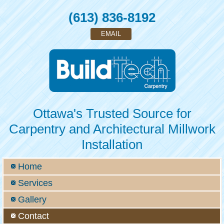
(613) 836-8192
EMAIL
Ottawa's Trusted Source for
Carpentry and Architectural Millwork
Installation
Home
Services
Gallery
Contact