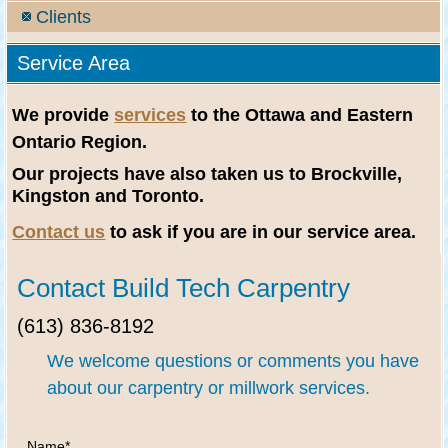
Clients
Service Area
We provide
services
to the Ottawa and Eastern
Ontario Region.
Our projects have also taken us to Brockville,
Kingston and Toronto.
Contact us
to ask if you are in our service area.
Contact Build Tech Carpentry
(613) 836-8192
We welcome questions or comments you have
about our carpentry or millwork services.
Name
*