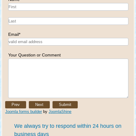
Email
*
Your Question or Comment
Prev
Next
Submit
Joomla forms builder
by
JoomlaShine
We always try to respond within 24 hours on
business days