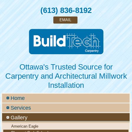
(613) 836-8192
EMAIL
Ottawa's Trusted Source for
Carpentry and Architectural Millwork
Installation
Home
Services
Gallery
American Eagle