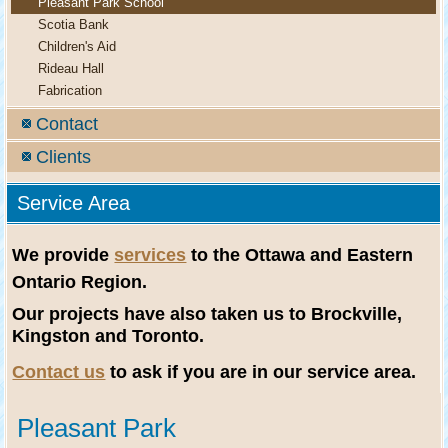
Pleasant Park School
Scotia Bank
Children's Aid
Rideau Hall
Fabrication
Contact
Clients
Service Area
We provide
services
to the Ottawa and Eastern
Ontario Region.
Our projects have also taken us to Brockville,
Kingston and Toronto.
Contact us
to ask if you are in our service area.
Pleasant Park